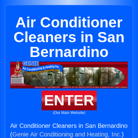
Air Conditioner
Cleaners in San
Bernardino
ENTER
(Our Main Website)
Air Conditioner Cleaners in San Bernardino
(
Genie Air Conditioning and Heating, Inc.
)