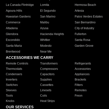
La Canada Flintridge
Lomita
Hermosa Beach
Agoura Hills
El Segundo
Artesia
Hawaiian Gardens
San Marino
Palos Verdes Estates
Commerce
Malibu
San Bernardino
Altadena
Azusa
City of Industry
Glendora
Hacienda Heights
Fullerton
Escondido
Whittier
Santa Rosa
Santa Maria
Modesto
Garden Grove
Brentwood
Near Me
ACCESSORIES WE CARRY
Remote Controls
Transformers
Refrigerants
Thermostats
Compressors
Accessories
Condensers
Capacitors
Appliances
Inverters
Supplies
Brackets
Switches
Cassettes
Filters
Sleeves
Linesets
Remotes
Tools
Coils
Freon
Knobs
Heat Strips
OUR SERVICES