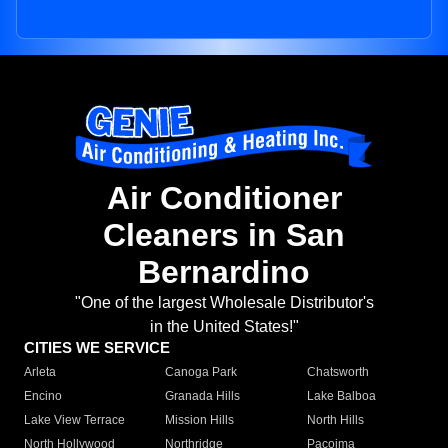
Air Conditioner
Cleaners in San
Bernardino
"One of the largest Wholesale Distributor's
in the United States!"
CITIES WE SERVICE
Arleta
Canoga Park
Chatsworth
Encino
Granada Hills
Lake Balboa
Lake View Terrace
Mission Hills
North Hills
North Hollywood
Northridge
Pacoima