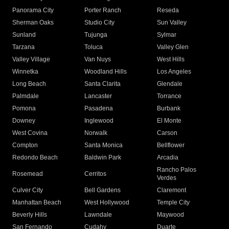
Panorama City
Porter Ranch
Reseda
Sherman Oaks
Studio City
Sun Valley
Sunland
Tujunga
Sylmar
Tarzana
Toluca
Valley Glen
Valley Village
Van Nuys
West Hills
Winnetka
Woodland Hills
Los Angeles
Long Beach
Santa Clarita
Glendale
Palmdale
Lancaster
Torrance
Pomona
Pasadena
Burbank
Downey
Inglewood
El Monte
West Covina
Norwalk
Carson
Compton
Santa Monica
Bellflower
Redondo Beach
Baldwin Park
Arcadia
Rancho Palos
Rosemead
Cerritos
Verdes
Culver City
Bell Gardens
Claremont
Manhattan Beach
West Hollywood
Temple City
Beverly Hills
Lawndale
Maywood
San Fernando
Cudahy
Duarte