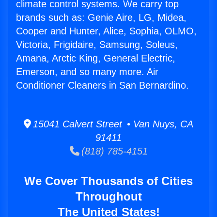
climate control systems. We carry top
brands such as: Genie Aire, LG, Midea,
Cooper and Hunter, Alice, Sophia, OLMO,
Victoria, Frigidaire, Samsung, Soleus,
Amana, Arctic King, General Electric,
Emerson, and so many more. Air
Conditioner Cleaners in San Bernardino.
15041 Calvert Street • Van Nuys, CA
91411
(818) 785-4151
We Cover Thousands of Cities
Throughout
The United States!