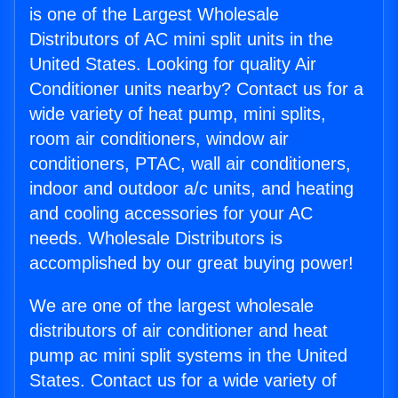
is one of the Largest Wholesale
Distributors of AC mini split units in the
United States. Looking for quality Air
Conditioner units nearby? Contact us for a
wide variety of heat pump, mini splits,
room air conditioners, window air
conditioners, PTAC, wall air conditioners,
indoor and outdoor a/c units, and heating
and cooling accessories for your AC
needs. Wholesale Distributors is
accomplished by our great buying power!
We are one of the largest wholesale
distributors of air conditioner and heat
pump ac mini split systems in the United
States. Contact us for a wide variety of